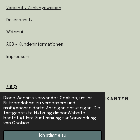
Versand + Zahlungsweisen
Datenschutz
Widerruf
AGB + Kundeninformationen
Impressum
F A Q
Diese Website verwendet Cookies, um Ihr
I N F O S F Ü R H E R S T E L L E R U N D F A B R I K A N T E N
Nutzererlebnis zu verbessern und
maßgeschneiderte Anzeigen anzuzeigen. Die
fortgesetzte Nutzung dieser Website
bestätigt Ihre Zustimmung zur Verwendung
E N G L I S H I N F O S
von Cookies.
©
2021 DESIGN PLEASE
Ich stimme zu