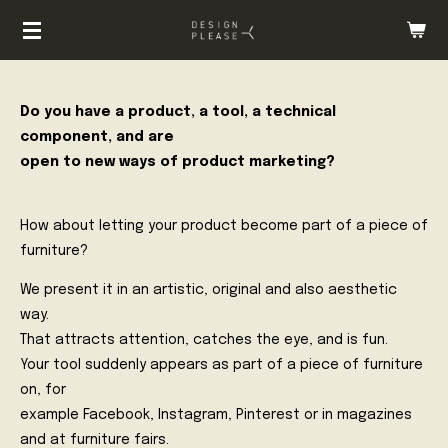
Zum
Hauptinhalt
springen
Do you have a product, a tool, a technical
component, and are
open to new ways of product marketing?
How about letting your product become part of a piece of
furniture?
We present it in an artistic, original and also aesthetic
way.
That attracts attention, catches the eye, and is fun.
Your tool suddenly appears as part of a piece of furniture
on, for
example Facebook, Instagram, Pinterest or in magazines
and at furniture fairs.