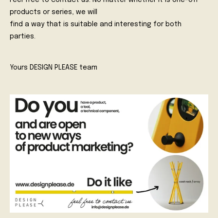
Feel free to contact us. No matter whether it is one-off
products or series, we will
find a way that is suitable and interesting for both
parties.
Yours DESIGN PLEASE team