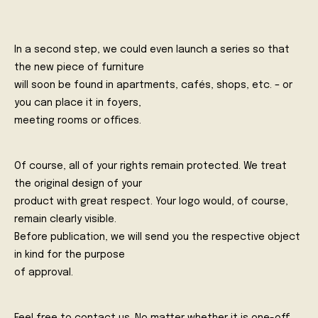
In a second step, we could even launch a series so that
the new piece of furniture
will soon be found in apartments, cafés, shops, etc. – or
you can place it in foyers,
meeting rooms or offices.
Of course, all of your rights remain protected. We treat
the original design of your
product with great respect. Your logo would, of course,
remain clearly visible.
Before publication, we will send you the respective object
in kind for the purpose
of approval.